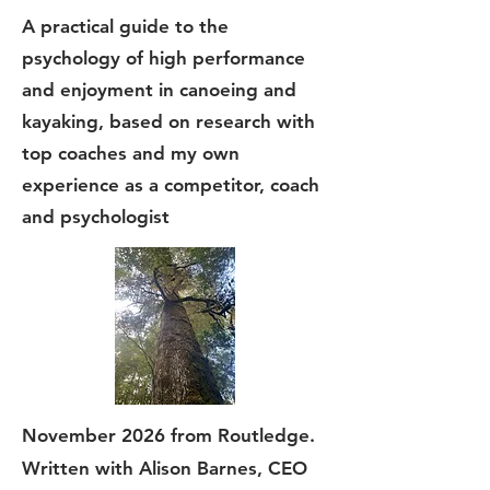
A practical guide to the
psychology of high performance
and enjoyment in canoeing and
kayaking, based on research with
top coaches and my own
experience as a competitor, coach
and psychologist
November 2026 from Routledge.
Written with Alison Barnes, CEO