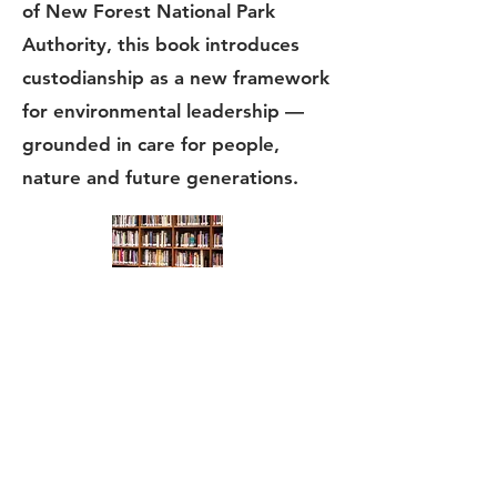
of New Forest National Park
Authority, this book introduces
custodianship as a new framework
for environmental leadership —
grounded in care for people,
nature and future generations.
Research papers
My
journal
papers, mainly in the
psychological field of reversal theory
and applied sport psychology.