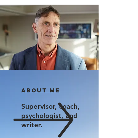
About me
Supervisor, coach,
psychologist, and
writer.