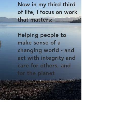
Now in my third third
of life, I focus on work
that matters;
Helping people to
make sense of a
changing world - and
act with integrity and
care for others, and
for the planet