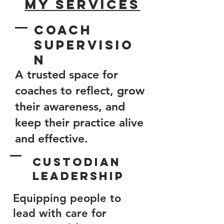
My Services
Coach
Supervisio
n
​A trusted space for
coaches to reflect, grow
their awareness, and
keep their practice alive
and effective.​
Custodian
Leadership
Equipping people to
lead with care for