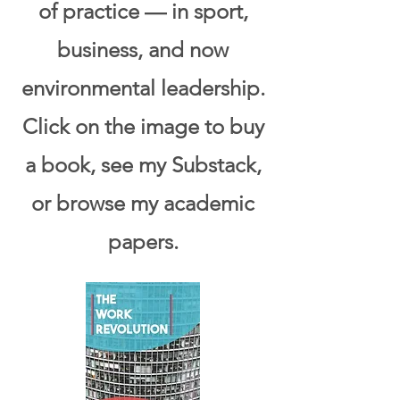
of practice — in sport,
business, and now
environmental leadership.
Click on
the image to buy
a book, see my Substack,
or browse my academic
papers.