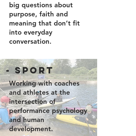
big questions about
purpose, faith and
meaning that don’t fit
into everyday
conversation.
- Sport
Working with coaches
and athletes at the
intersection of
performance psychology
and human
development.