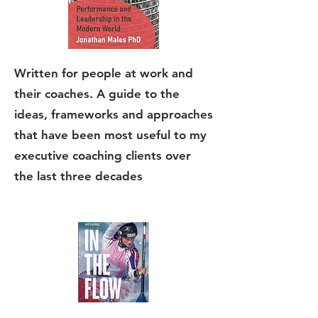
Written for people at work and
their coaches. A guide to the
ideas, frameworks and approaches
that have been most useful to my
executive coaching clients over
the last three decades