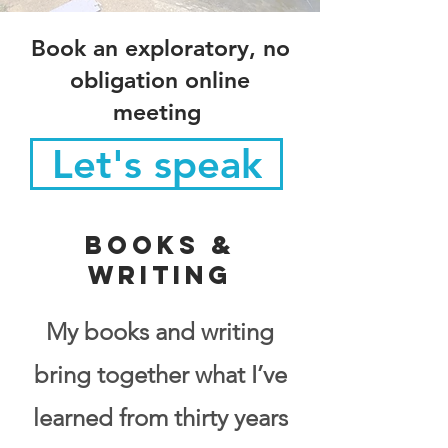
Book an exploratory, no
obligation online
meeting
Let's speak
Books &
Writing
My books and writing
bring together what I’ve
learned from thirty years