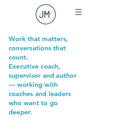
Work that matters,
conversations that
count.
Executive coach,
supervisor and author
— working with
coaches and leaders
who want to go
deeper.