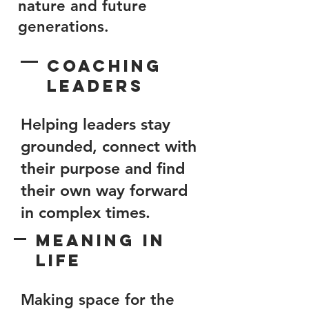
nature and future
generations.
Coaching
Leaders
Helping leaders stay
grounded, connect with
their purpose and find
their own way forward
in complex times.
Meaning in
Life
Making space for the